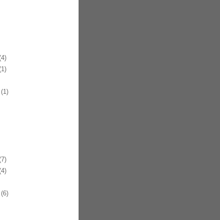
4)
1)
(1)
7)
4)
(6)