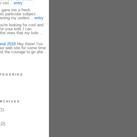
 visi...
entry
e gave me a fresh
is particular subject.
dening my unders...
entry
u're looking for cool and
r your kids I can
he ones that my kids ...
rial 2018
Hey there! I've
our web site for some time
ot the courage to go ahe...
TEGORIES
RCHIVES
1)
(2)