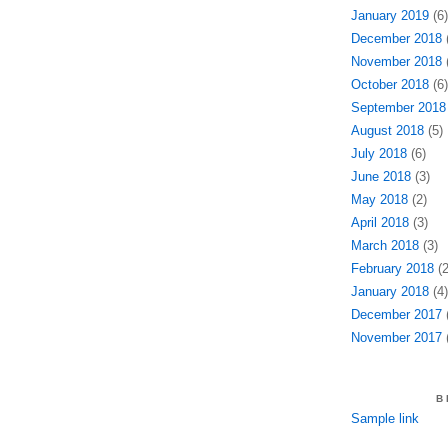
January 2019
(6)
December 2018
(
November 2018
(
October 2018
(6)
September 2018
August 2018
(5)
July 2018
(6)
June 2018
(3)
May 2018
(2)
April 2018
(3)
March 2018
(3)
February 2018
(2
January 2018
(4)
December 2017
(
November 2017
(
B
Sample link