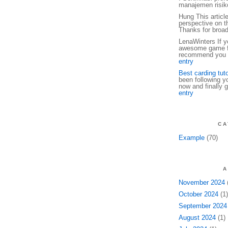
manajemen risiko
Hung This articl
perspective on th
Thanks for broa
LenaWinters If yo
awesome game fo
recommend you t
entry
Best carding tuto
been following y
now and finally g
entry
CA
Example
(70)
A
November 2024
(
October 2024
(1)
September 2024
August 2024
(1)