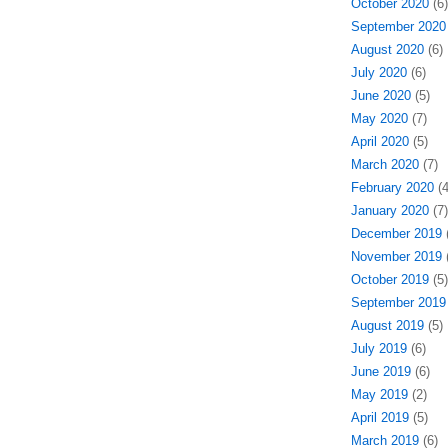
October 2020
(6)
September 2020
August 2020
(6)
July 2020
(6)
June 2020
(5)
May 2020
(7)
April 2020
(5)
March 2020
(7)
February 2020
(4
January 2020
(7)
December 2019
(
November 2019
(
October 2019
(5)
September 2019
August 2019
(5)
July 2019
(6)
June 2019
(6)
May 2019
(2)
April 2019
(5)
March 2019
(6)