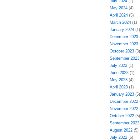
July 2024
(1)
May 2024
(4)
April 2024
(5)
March 2024
(1)
January 2024
(1)
December 2023
(
November 2023
(
October 2023
(3)
September 2023
July 2023
(1)
June 2023
(1)
May 2023
(4)
April 2023
(1)
January 2023
(5)
December 2022
(
November 2022
(
October 2022
(5)
September 2022
August 2022
(5)
July 2022
(6)