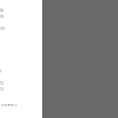
6)
4)
(7)
)
1)
1)
LOGROLL