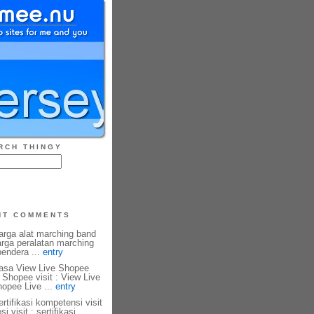
RCH THINGY
NT COMMENTS
harga alat marching band
harga peralatan marching
 bendera ...
entry
 Jasa View Live Shopee
 Shopee visit : View Live
hopee Live ...
entry
ertifikasi kompetensi visit
si visit : sertifikasi