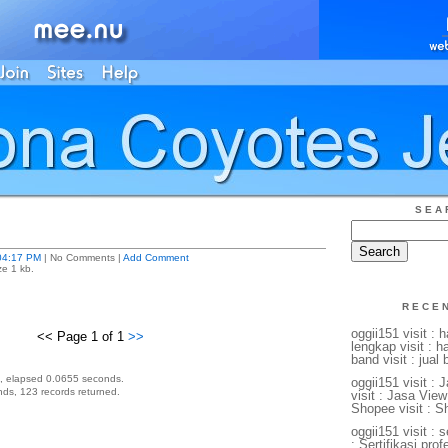
SEA
04:17 PM
| No Comments |
Add Comment
ze 1 kb.
RECE
oggii151 visit : 
<< Page 1 of 1
>>
lengkap visit : 
band visit : jual
, elapsed 0.0655 seconds.
oggii151 visit :
ds, 123 records returned.
visit : Jasa View
Shopee visit : S
oggii151 visit : s
: Sertifikasi profe