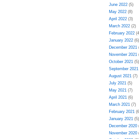
June 2022
(5)
May 2022
(8)
April 2022
(3)
March 2022
(2)
February 2022
(4
January 2022
(6)
December 2021
(
November 2021
(
October 2021
(5)
September 2021
August 2021
(7)
July 2021
(5)
May 2021
(7)
April 2021
(6)
March 2021
(7)
February 2021
(6
January 2021
(5)
December 2020
(
November 2020
(