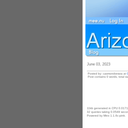
June 03, 2023
Posted by: casmorobewza at
Post contains 0 words, total si
11kb generated in CPU 0.0171
32 queries taking 0.0549 secon
Powered by Minx 1.1.6c-pink.