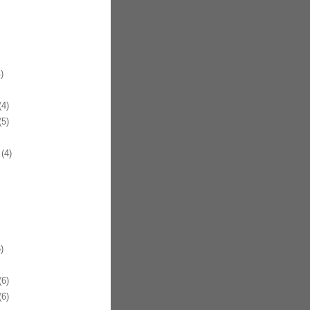
)
4)
5)
(4)
)
6)
6)