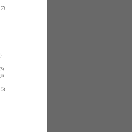
(7)
)
6)
6)
(6)