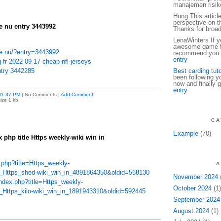
manajemen risiko
Hung This articl
perspective on th
 nu entry 3443992
Thanks for broa
LenaWinters If yo
awesome game fo
e.nu/?entry=3443992
recommend you t
entry
 fr 2022 09 17 cheap-nfl-jerseys
try 3442285
Best carding tuto
been following y
now and finally g
entry
01:37 PM
| No Comments |
Add Comment
ize 1 kb.
CA
Example
(70)
x php title Https weekly-wiki win in
ex.php?title=Https_weekly-
A
le_Https_shed-wiki_win_in_4891864350&oldid=568130
November 2024
(
index.php?title=Https_weekly-
October 2024
(1)
e_Https_kilo-wiki_win_in_1891943310&oldid=592445
September 2024
August 2024
(1)