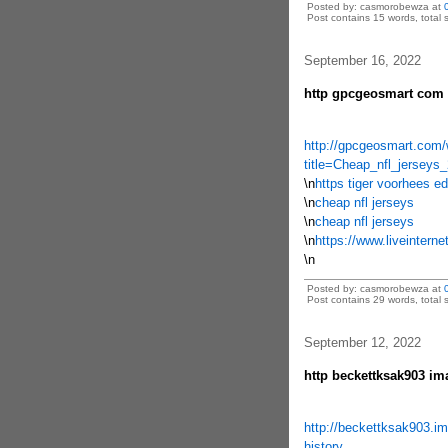
Posted by: casmorobewza at
Post contains 15 words, total s
September 16, 2022
http gpcgeosmart com w
http://gpcgeosmart.com/
title=Cheap_nfl_jerseys
\n
https tiger voorhees
\n
cheap nfl jerseys
\n
cheap nfl jerseys
\n
https://www.liveintern
\n
Posted by: casmorobewza at
Post contains 29 words, total s
September 12, 2022
http beckettksak903 im
http://beckettksak903.im
history