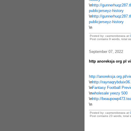
\n
http://gunnerhuqz287.t
publicjerseyz-history
\n
http://gunnerhuqz287.t
publicjerseyz-history
\n
Posted by: casmorobewza at
Post contains 9 words, total si
September 07, 2022
http anoreksja org pl v
http://anoreksja.org.pl/
\n
http://raynaqrybduix0
\n
Fantasy Football Prev
\n
wholesale yeezy 500
\n
http://beaupowp473.tear
\n
Posted by: casmorobewza at
Post contains 23 words, total s