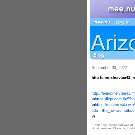
September 30, 2022
http lennoxheivtee43 m
http://lennoxheivtee43.
\n
https diigo com 0q55v
\n
https://source-wiki.win
title=Http_nwnwqmatbq
\n
Posted by: casmorobewza at
Post contains 13 words, total s