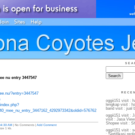
SEA
ee nu entry 3447547
RECE
mee.nu/?entry=3447547
s
oggii151 visit : 
lengkap visit : 
/index.php?
band visit : jual
u40_mee_nu_entry_3447162_4292973342&oldid=576762
oggii151 visit :
visit : Jasa View
Shopee visit : S
04:30 AM
| No Comments |
Add Comment
ize 1 kb.
oggii151 visit : s
: Sertifikasi profe