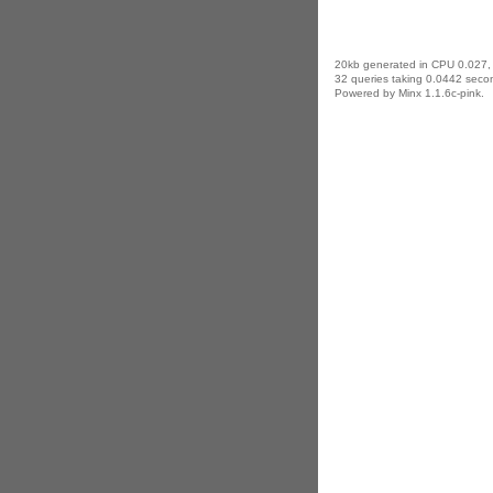
20kb generated in CPU 0.027,
32 queries taking 0.0442 secon
Powered by Minx 1.1.6c-pink.