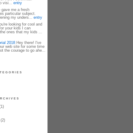
 visi...
entry
e gave me a fresh
is particular subject.
dening my unders...
entry
u're looking for cool and
r your kids I can
he ones that my kids ...
rial 2018
Hey there! I've
our web site for some time
ot the courage to go ahe...
TEGORIES
RCHIVES
1)
(2)