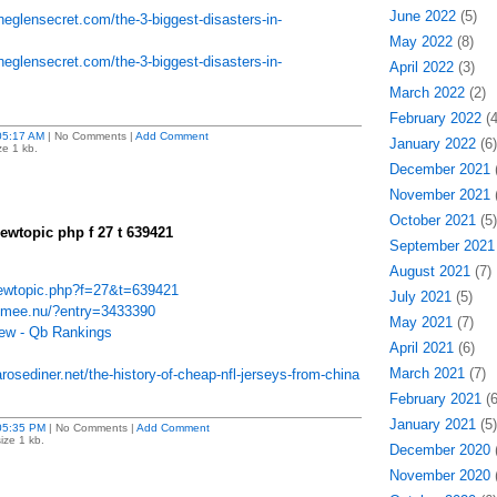
June 2022
(5)
heglensecret.com/the-3-biggest-disasters-in-
May 2022
(8)
heglensecret.com/the-3-biggest-disasters-in-
April 2022
(3)
March 2022
(2)
February 2022
(4
05:17 AM
| No Comments |
Add Comment
January 2022
(6)
ze 1 kb.
December 2021
(
November 2021
(
October 2021
(5)
iewtopic php f 27 t 639421
September 2021
August 2021
(7)
viewtopic.php?f=27&t=639421
July 2021
(5)
6.mee.nu/?entry=3433390
May 2021
(7)
iew - Qb Rankings
April 2021
(6)
March 2021
(7)
osediner.net/the-history-of-cheap-nfl-jerseys-from-china
February 2021
(6
January 2021
(5)
05:35 PM
| No Comments |
Add Comment
ize 1 kb.
December 2020
(
November 2020
(