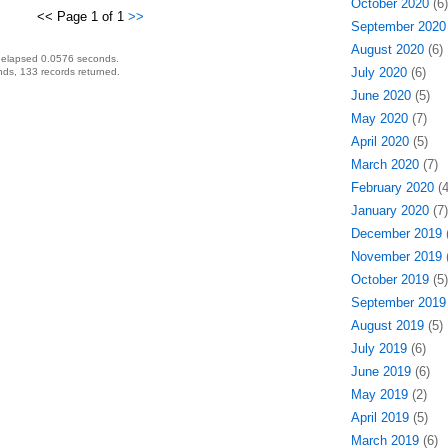
October 2020
(6)
<< Page 1 of 1
>>
September 2020
August 2020
(6)
 elapsed 0.0576 seconds.
July 2020
(6)
ds, 133 records returned.
June 2020
(5)
May 2020
(7)
April 2020
(5)
March 2020
(7)
February 2020
(4
January 2020
(7)
December 2019
(
November 2019
(
October 2019
(5)
September 2019
August 2019
(5)
July 2019
(6)
June 2019
(6)
May 2019
(2)
April 2019
(5)
March 2019
(6)