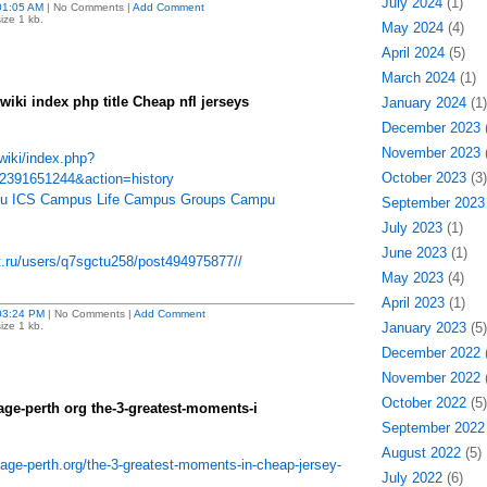
July 2024
(1)
01:05 AM
| No Comments |
Add Comment
ize 1 kb.
May 2024
(4)
April 2024
(5)
March 2024
(1)
iki index php title Cheap nfl jerseys
January 2024
(1)
December 2023
(
November 2023
(
wiki/index.php?
October 2023
(3)
_2391651244&action=history
 edu ICS Campus Life Campus Groups Campu
September 2023
July 2023
(1)
June 2023
(1)
et.ru/users/q7sgctu258/post494975877//
May 2023
(4)
April 2023
(1)
03:24 PM
| No Comments |
Add Comment
ize 1 kb.
January 2023
(5)
December 2022
(
November 2022
(
October 2022
(5)
age-perth org the-3-greatest-moments-i
September 2022
August 2022
(5)
age-perth.org/the-3-greatest-moments-in-cheap-jersey-
July 2022
(6)