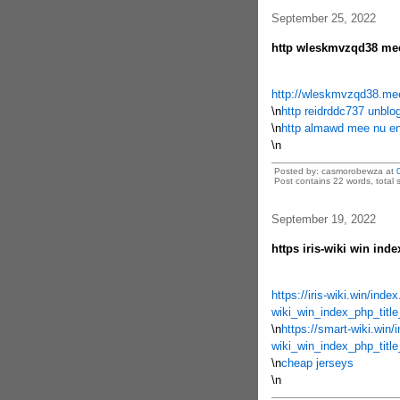
September 25, 2022
http wleskmvzqd38 mee
http://wleskmvzqd38.me
\n
http reidrddc737 unblog
\n
http almawd mee nu en
\n
Posted by: casmorobewza at
Post contains 22 words, total s
September 19, 2022
https iris-wiki win inde
https://iris-wiki.win/ind
wiki_win_index_php_tit
\n
https://smart-wiki.win/
wiki_win_index_php_titl
\n
cheap jerseys
\n