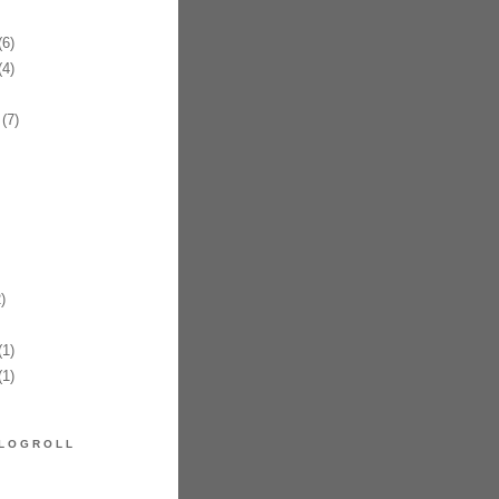
6)
4)
(7)
)
1)
1)
LOGROLL