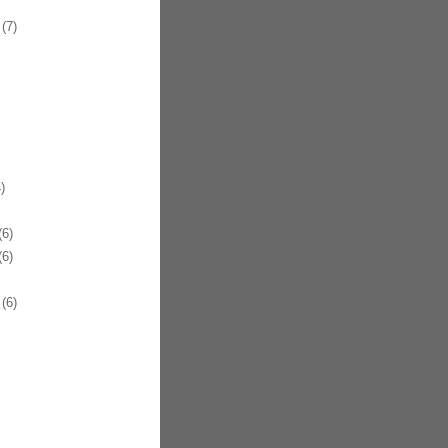
(7)
)
6)
6)
(6)