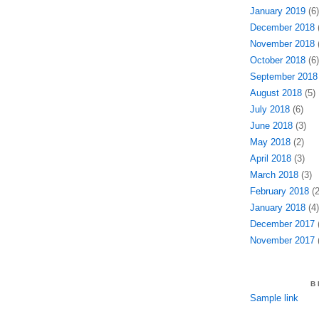
January 2019
(6)
December 2018
(
November 2018
(
October 2018
(6)
September 2018
August 2018
(5)
July 2018
(6)
June 2018
(3)
May 2018
(2)
April 2018
(3)
March 2018
(3)
February 2018
(2
January 2018
(4)
December 2017
(
November 2017
(
B
Sample link