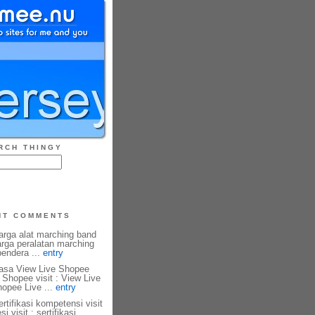
RCH THINGY
NT COMMENTS
harga alat marching band
harga peralatan marching
 bendera ...
entry
 Jasa View Live Shopee
 Shopee visit : View Live
hopee Live ...
entry
ertifikasi kompetensi visit
si visit : sertifikasi