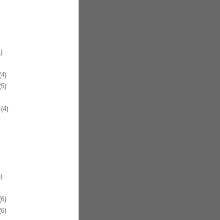
)
4)
5)
(4)
)
6)
6)