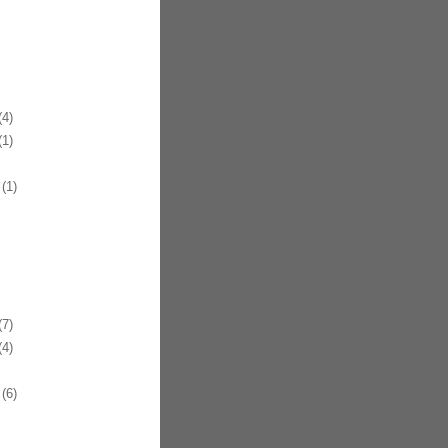
4)
1)
(1)
7)
4)
(6)