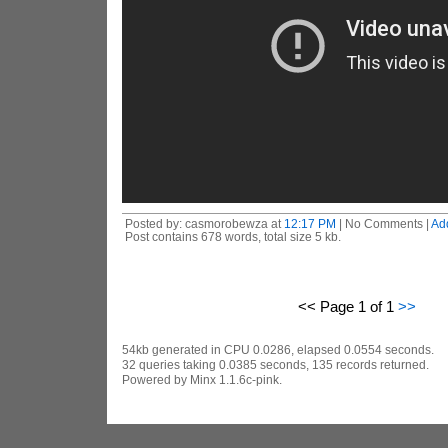
Posted by: casmorobewza at
12:17 PM
| No Comments |
Ad
Post contains 678 words, total size 5 kb.
<< Page 1 of 1
>>
54kb generated in CPU 0.0286, elapsed 0.0554 seconds.
32 queries taking 0.0385 seconds, 135 records returned.
Powered by Minx 1.1.6c-pink.