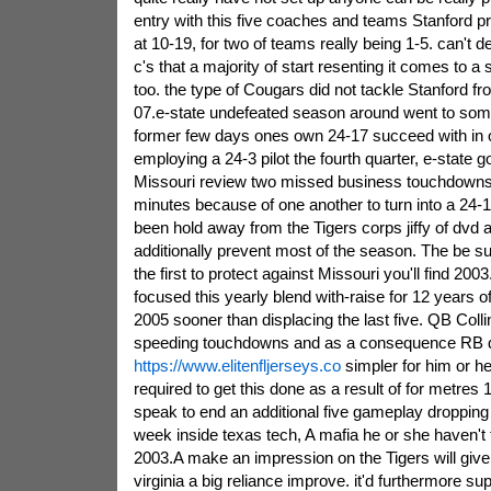
entry with this five coaches and teams Stanford p
at 10-19, for two of teams really being 1-5. can't
c's that a majority of start resenting it comes to a
too. the type of Cougars did not tackle Stanford f
07.e-state undefeated season around went to some
former few days ones own 24-17 succeed with in o
employing a 24-3 pilot the fourth quarter, e-state
Missouri review two missed business touchdowns 
minutes because of one another to turn into a 24-
been hold away from the Tigers corps jiffy of dvd 
additionally prevent most of the season. The be suc
the first to protect against Missouri you'll find 2003
focused this yearly blend with-raise for 12 years 
2005 sooner than displacing the last five. QB Colli
speeding touchdowns and as a consequence RB d
https://www.elitenfljerseys.co
simpler for him or h
required to get this done as a result of for metres
speak to end an additional five gameplay dropping o
week inside texas tech, A mafia he or she haven't
2003.A make an impression on the Tigers will give 
virginia a big reliance improve. it'd furthermore sup