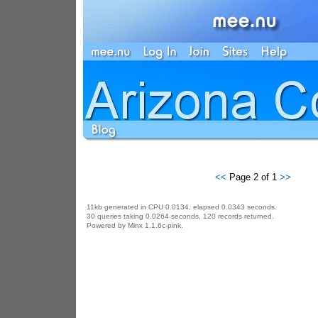
<<
Page 2 of 1
>>
11kb generated in CPU 0.0134, elapsed 0.0343 seconds.
30 queries taking 0.0264 seconds, 120 records returned.
Powered by Minx 1.1.6c-pink.