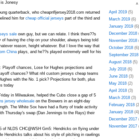
is Jonesy
A
April 2019
(5)
oung quarterback, who cheapnfljersey2018.com returned
delined him for
cheap official jerseys
part of the third and
March 2019
(6)
January 2019
(6)
December 2018
(
seys sale
own guy, but we can relate. I think there??s
ty of having the chip on your shoulder, always being told
November 2018
(
hatever reason, height whatever. But I love the way that
October 2018
(6)
rom China
plays, and he??s played extremely well for his
September 2018
August 2018
(5)
: Playoff chances, Lose for Hughes projections and
July 2018
(6)
layoff chances? What nhl custom jerseys cheap teams
June 2018
(3)
Hughes with the No. 1 pick? Projections for both, plus
May 2018
(2)
s today
April 2018
(3)
 Friday in Milwaukee, helped the Cubs close a gap of 5
March 2018
(3)
ns jersey wholesale
on the Brewers in an eight-day
February 2018
(2
ength. The White Sox have had a flurry of trade activity
January 2018
(4)
with Thursday's swap (Dan Jennings to the Rays) their
December 2017
(
November 2017
(
 5 of NLDS CHC@WSH Gm5: Hendricks on flying under
e Hendricks talks about his style of pitching in rawlings