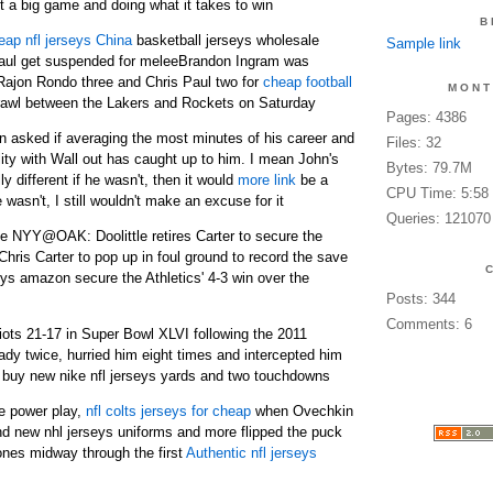
t a big game and doing what it takes to win
B
eap nfl jerseys China
basketball jerseys wholesale
Sample link
aul get suspended for meleeBrandon Ingram was
ajon Rondo three and Chris Paul two for
cheap football
MONT
brawl between the Lakers and Rockets on Saturday
Pages: 4386
en asked if averaging the most minutes of his career and
Files: 32
lity with Wall out has caught up to him. I mean John's
Bytes: 79.7M
ly different if he wasn't, then it would
more link
be a
CPU Time: 5:58
e wasn't, I still wouldn't make an excuse for it
Queries: 121070
ve NYY@OAK: Doolittle retires Carter to secure the
hris Carter to pop up in foul ground to record the save
ys amazon secure the Athletics' 4-3 win over the
Posts: 344
Comments: 6
iots 21-17 in Super Bowl XLVI following the 2011
y twice, hurried him eight times and intercepted him
 buy new nike nfl jerseys yards and two touchdowns
he power play,
nfl colts jerseys for cheap
when Ovechkin
d new nhl jerseys uniforms and more flipped the puck
ones midway through the first
Authentic nfl jerseys