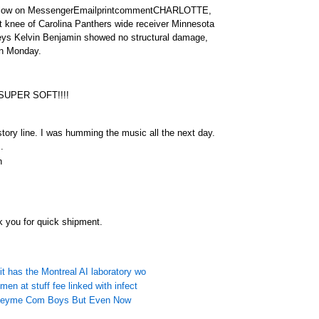
llow on MessengerEmailprintcommentCHARLOTTE,
ft knee of Carolina Panthers wide receiver Minnesota
seys Kelvin Benjamin showed no structural damage,
on Monday.
 SUPER SOFT!!!!
tory line. I was humming the music all the next day.
.
n
 you for quick shipment.
it has the Montreal AI laboratory wo
men at stuff fee linked with infect
rseyme Com Boys But Even Now