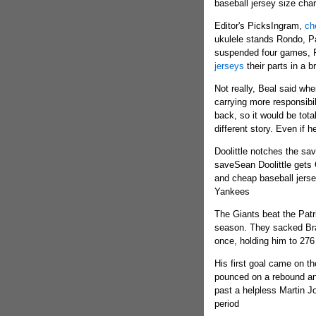
baseball jersey size char
Editor's PicksIngram,
ch
ukulele stands Rondo, P
suspended four games, R
jerseys
their parts in a 
Not really, Beal said wh
carrying more responsibi
back, so it would be total
different story. Even if h
Doolittle notches the sa
saveSean Doolittle gets C
and cheap baseball jerse
Yankees
The Giants beat the Patr
season. They sacked Brad
once, holding him to 276
His first goal came on t
pounced on a rebound an
past a helpless Martin J
period