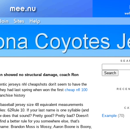
SEA
in showed no structural damage, coach Ron
ntic jerseys nhl cheapshots don't seem to have the
RECE
they had last spring when won the first
cheap nfl 100
anchise history
 baseball jersey size 48 equivalent measurements
CA
es: 62Rule 10. If your last name is one syllable (and
ow does that sound? Pretty good? Pretty bad? Doesn't
Example
(70)
find a better rule for you somewhere else, that's
r name: Brandon Moss is Mossy, Aaron Boone is Boony,