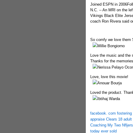
Joined ESPN in 2006Fo
N.C. -- An MRI on the le
Vikings Black Elite Jer
coach Ron Rivera said 
So comfy we love them
Millie Bongiorno
Love the music and the s
Thanks for the memories
Nerissa Pelayo Oco
Love, love this movie!
Anouar Bourja
Loved the product. Thank
Ibtihaj Warda
facebook. com fostering 
appraise Clears 18 adult 
Coaching My Two Nflje
today ever sold