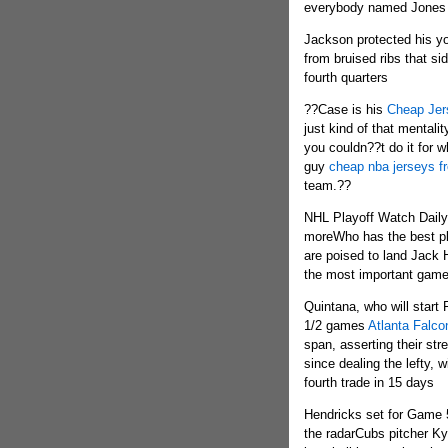
everybody named Jones 
Jackson protected his y
from bruised ribs that si
fourth quarters
??Case is his
Cheap Jer
just kind of that mentali
you couldn??t do it for w
guy
cheap nba jerseys f
team.??
NHL Playoff Watch Daily
moreWho has the best p
are poised to land Jack 
the most important game
Quintana, who will start
1/2 games
Atlanta Falco
span, asserting their str
since dealing the lefty, 
fourth trade in 15 days
Hendricks set for Game
the radarCubs pitcher Kyl