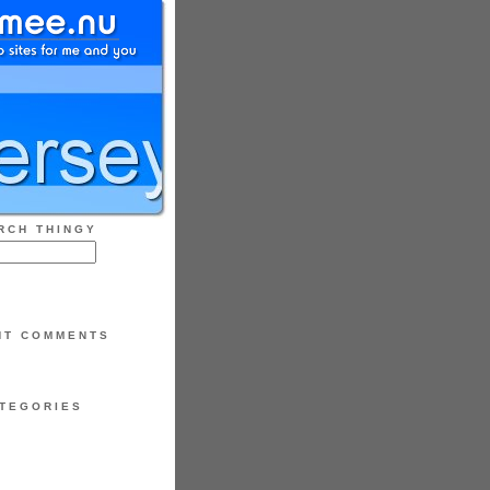
RCH THINGY
NT COMMENTS
TEGORIES