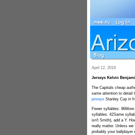
April 12, 2019
Jerseys Kelvin Benjam
The Capitals cheap authe
same attention to detail 
jerseys
Stanley Cup in fr
Fewer syllables: 96More
syllables: 42Same syllabl
isn't Smith), add a Y. H
really matter. Unless we 
probably your ballplaye