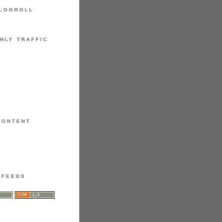
LOGROLL
HLY TRAFFIC
CONTENT
FEEDS