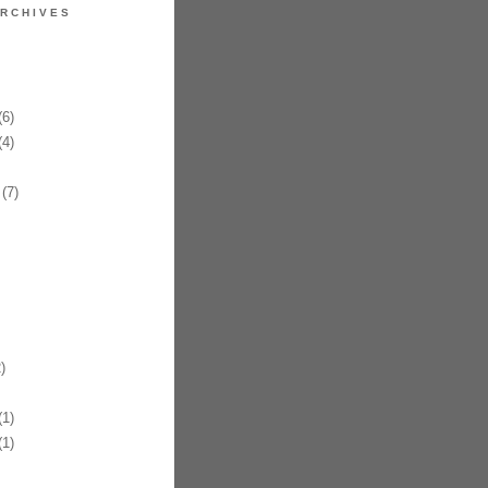
RCHIVES
6)
4)
(7)
)
1)
1)