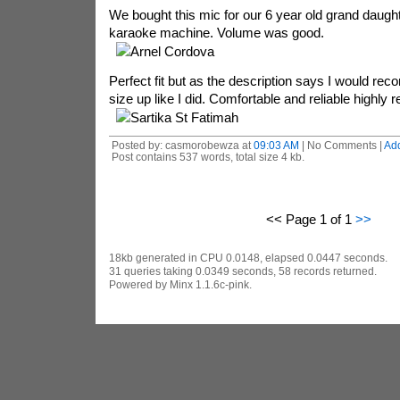
We bought this mic for our 6 year old grand daught
karaoke machine. Volume was good.
Arnel Cordova
Perfect fit but as the description says I would r
size up like I did. Comfortable and reliable highl
Sartika St Fatimah
Posted by: casmorobewza at
09:03 AM
| No Comments |
Ad
Post contains 537 words, total size 4 kb.
<< Page 1 of 1
>>
18kb generated in CPU 0.0148, elapsed 0.0447 seconds.
31 queries taking 0.0349 seconds, 58 records returned.
Powered by Minx 1.1.6c-pink.