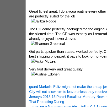
Great fit feel great. I do a yoga routine every othe
are perfectly suited for the job
Jalitza Rogge
The CD came perfectly packaged the the original w
the allotted time. The CD was exactly as I rememb
already enjoyed it over & over.
Shannon Greenleaf
Got parts quicker than stated, worked perfectly. O
best shipping price/part, it pays to look for non-oe
Vicky McLean
Very fast delivery and great quality
Austine Edohen
guard Markelle Fultz might not make the cheap je
City will not allow him to leave unless they receiv
Jerseys 2018-15 Panini Excalibur Mercury News 
That Protesting During
-- starting a five-game road trip -- fell to 0-8-1 unde