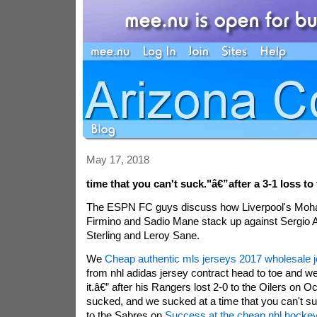
May 17, 2018
time that you can't suck."â€”after a 3-1 loss to
The ESPN FC guys discuss how Liverpool's Moh
Firmino and Sadio Mane stack up against Sergio
Sterling and Leroy Sane.
We
Cheap authentic mls jerseys 2017 wholesale 
from nhl adidas jersey contract head to toe and 
it.â€” after his Rangers lost 2-0 to the Oilers on O
sucked, and we sucked at a time that you can't su
to the Sabres on
Success at the cheap nhl hockey