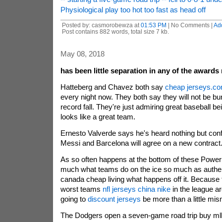
Physiological play too hot too fast as head off
Posted by: casmorobewza at
01:53 PM
| No Comments |
Ad
Post contains 882 words, total size 7 kb.
May 08, 2018
has been little separation in any of the awards r
Hatteberg and Chavez both say
cheap jerseys.c
every night now. They both say they will not be b
record fall. They're just admiring great baseball b
looks like a great team.
Ernesto Valverde says he's heard nothing but conf
Messi and Barcelona will agree on a new contract
As so often happens at the bottom of these Power F
much what teams do on the ice so much as authen
canada cheap living what happens off it. Because 
worst teams
nfl jerseys china nike
in the league ar
going to
discount jerseys
be more than a little mi
The Dodgers open a seven-game road trip buy ml