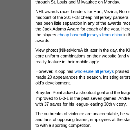
through St. Louis and Milwaukee on Monday.
NHL awards race: Leaders for Hart, Vezina, Norri
midpoint of the 2017-18 cheap nhl jersey parisera 
has been little separation in any of the awards race
the Jack Adams Award for coach of the year. Here's
the players
cheap baseball jerseys from china
in t
awards.
View photos(Nike)MoreA bit later in the day, the K
core uniform combinations on their website (and 
reality feature in their mobile app):
However, Klopp has
wholesale nfl jerseys
praised 
made 20 appearances this season, insisting errors 
old's development.
Brayden Point added a shootout goal and the leagu
improved to 6-0-1 in the past seven games. Andrei
with 37 saves for his league-leading 38th victory.
The outbreaks of violence are unacceptable, he sa
and fans of opposing teams, employees at the sta
to with a sporting competition.