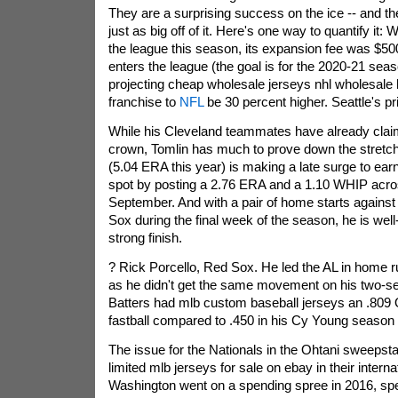
They are a surprising success on the ice -- and t
just as big off of it. Here's one way to quantify it
the league this season, its expansion fee was $500 
enters the league (the goal is for the 2020-21 seas
projecting cheap wholesale jerseys nhl wholesale 
franchise to
NFL
be 30 percent higher. Seattle's pri
While his Cleveland teammates have already claime
crown, Tomlin has much to prove down the stretch
(5.04 ERA this year) is making a late surge to ear
spot by posting a 2.76 ERA and a 1.10 WHIP acros
September. And with a pair of home starts against
Sox during the final week of the season, he is well
strong finish.
? Rick Porcello, Red Sox. He led the AL in home r
as he didn't get the same movement on his two-se
Batters had mlb custom baseball jerseys an .809 
fastball compared to .450 in his Cy Young season 
The issue for the Nationals in the Ohtani sweepsta
limited mlb jerseys for sale on ebay in their intern
Washington went on a spending spree in 2016, sp