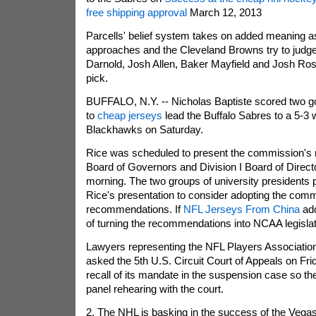
free shipping approval
March 12, 2013
Parcells' belief system takes on added meaning a
approaches and the Cleveland Browns try to jud
Darnold, Josh Allen, Baker Mayfield and Josh Rosen
pick.
BUFFALO, N.Y. -- Nicholas Baptiste scored two goa
to
cheap jerseys
lead the Buffalo Sabres to a 5-3 
Blackhawks on Saturday.
Rice was scheduled to present the commission's 
Board of Governors and Division I Board of Dire
morning. The two groups of university presidents 
Rice's presentation to consider adopting the comm
recommendations. If
NFL Jerseys From China
ado
of turning the recommendations into NCAA legislat
Lawyers representing the NFL Players Association 
asked the 5th U.S. Circuit Court of Appeals on Fri
recall of its mandate in the suspension case so the
panel rehearing with the court.
2. The NHL is basking in the success of the Vega