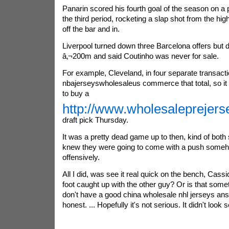
Panarin scored his fourth goal of the season on a 
the third period, rocketing a slap shot from the high
off the bar and in.
Liverpool turned down three Barcelona offers but d
â‚¬200m and said Coutinho was never for sale.
For example, Cleveland, in four separate transacti
nbajerseyswholesaleus commerce that total, so it w
to buy a
http://www.wholesaleprejer
draft pick Thursday.
It was a pretty dead game up to then, kind of both
knew they were going to come with a push somehow
offensively.
All I did, was see it real quick on the bench, Cassi
foot caught up with the other guy? Or is that somet
don't have a good china wholesale nhl jerseys answ
honest. ... Hopefully it's not serious. It didn't look 