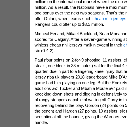
million on the international market when the club w
million. As a result, the Nationals have a maximu
one bonus over the next two seasons. That's the
offer Ohtani, when teams such
cheap mlb jerseys
Rangers could offer up to $3.5 million.
Micheal Ferland, Mikael Backlund, Sean Monahan
scored for Calgary. After a seven-game winning s
winless cheap nhl jerseys malkin evgeni in their
c
six (0-4-2).
Paul (four points on 2-for-9 shooting, 11 assists, 
steals, one block in 33 minutes) sat for the final 4:
quarter, due in part to a lingering knee injury tha
jersey nba uk players 2018 leaderboard Mike D'Ant
game had him playing on one leg. But the Rockets
additions â€” Tucker and Mbah a Moute â€” paid 
knocking down shots and digging in defensively to
of rangy stoppers capable of walling off Curry in th
recovering behind the play. Gordon (24 points on 9
the bench) and Harden (27 points, 10 assists, six
sensational off the bounce, giving the Warriors ev
handle.